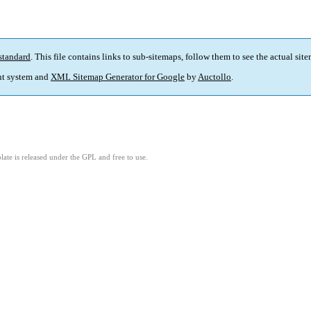
standard
. This file contains links to sub-sitemaps, follow them to see the actual sit
t system and
XML Sitemap Generator for Google
by
Auctollo
.
ate is released under the GPL and free to use.