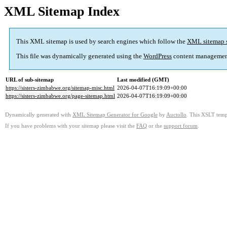
XML Sitemap Index
This XML sitemap is used by search engines which follow the
XML sitemap 
This file was dynamically generated using the
WordPress
content managemen
URL of sub-sitemap
Last modified (GMT)
https://sisters-zimbabwe.org/sitemap-misc.html
2026-04-07T16:19:09+00:00
https://sisters-zimbabwe.org/page-sitemap.html
2026-04-07T16:19:09+00:00
Dynamically generated with
XML Sitemap Generator for Google
by
Auctollo
. This XSLT templ
If you have problems with your sitemap please visit the
FAQ
or the
support forum
.